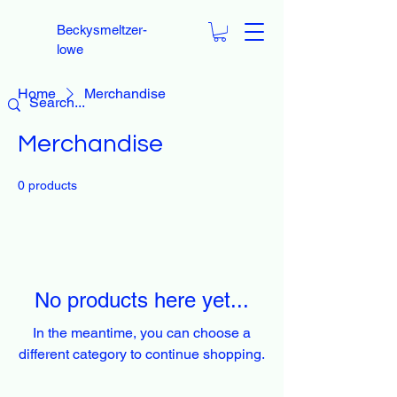
Beckysmeltzer-
lowe
Home
Merchandise
Merchandise
0 products
No products here yet...
In the meantime, you can choose a
different category to continue shopping.